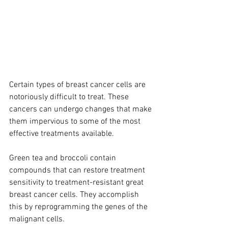
Certain types of breast cancer cells are 
notoriously difficult to treat. These 
cancers can undergo changes that make 
them impervious to some of the most 
effective treatments available.
Green tea and broccoli contain 
compounds that can restore treatment 
sensitivity to treatment-resistant great 
breast cancer cells. They accomplish 
this by reprogramming the genes of the 
malignant cells.