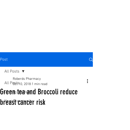
Post
All Posts
Roberds Pharmacy
All Posts
Oct 10, 2018
1 min read
Green tea and Broccoli reduce
Getting Started
breast cancer risk
Your Community