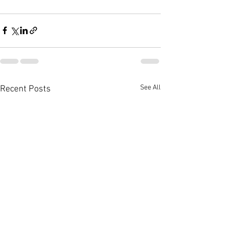
See All
Recent Posts