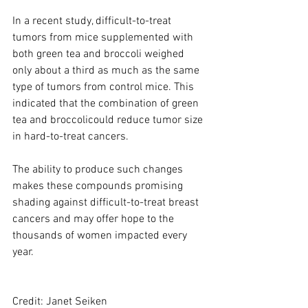
In a recent study, difficult-to-treat 
tumors from mice supplemented with 
both green tea and broccoli weighed 
only about a third as much as the same 
type of tumors from control mice. This 
indicated that the combination of green 
tea and broccolicould reduce tumor size 
in hard-to-treat cancers.
The ability to produce such changes 
makes these compounds promising 
shading against difficult-to-treat breast 
cancers and may offer hope to the 
thousands of women impacted every 
year.
Credit: Janet Seiken 