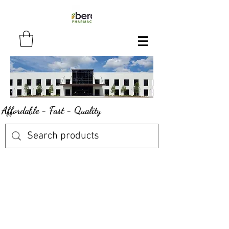
Affordable - Fast - Quality