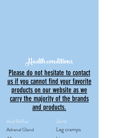
Health conditions
Please do not hesitate to contact
us
if you cannot find your favorite
products on our website as w
e
carry the majority of the brands
and products.
Joint
Acid Reflux
Leg cramps
Adrenal Gland