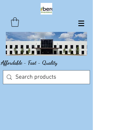
Affordable - Fast - Quality