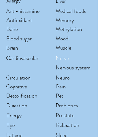
Allergy
Liver
Anti-histamine
Medical foods
Antioxidant
Memory
Bone
Methylation
Blood sugar
Mood
Brain
Muscle
Cardiovascular
Nerve
Nervous system
Circulation
Neuro
Cognitive
Pain
Detoxification
Pet
Digestion
Probiotics
Energy
Prostate
Eye
Relaxation
Fatigue
Sleep