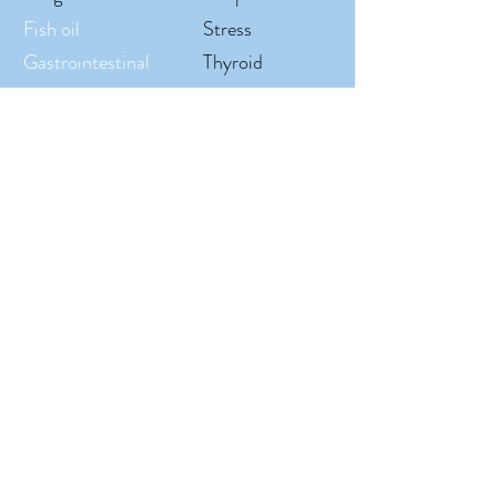
Fish oil
Stress
Gastrointestinal
Thyroid
Gut
Tissue
Headache/Migrain
Urinary tract
Hair, Skin, & Nails
Vitamins
Hormone
Weight loss
Immune system
Women's health
Inflammation
ROBERDS PHARMACY
P
(936) 756-
4254
F
(936) 756-