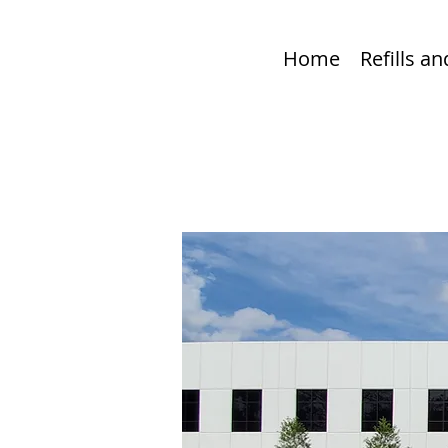
Home
Refills a