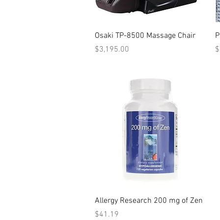
Quick View
Osaki TP-8500 Massage Chair
P
Price
P
$3,195.00
$
Quick View
Allergy Research 200 mg of Zen
Price
$41.19