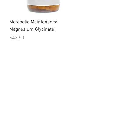
Quick View
Metabolic Maintenance
Magnesium Glycinate
Price
$42.50