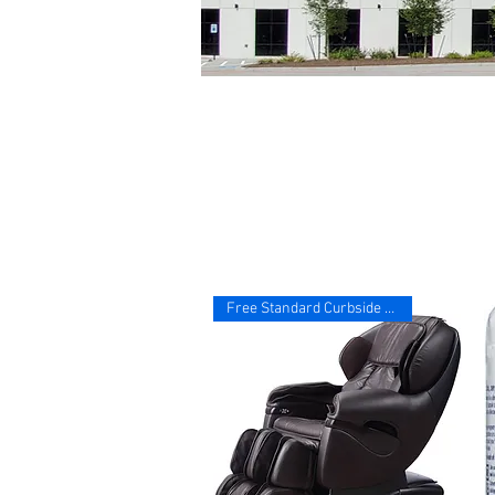
Free Standard Curbside Deliver