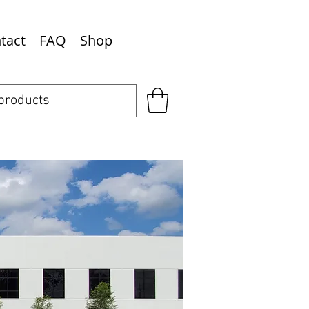
tact
FAQ
Shop