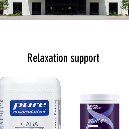
Relaxation support