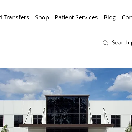
nd Transfers
Shop
Patient Services
Blog
Con