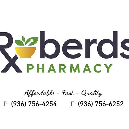
Affordable - Fast - Quality
P
(936) 756-4254
F
(936) 756-6252