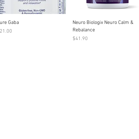
Quick View
Quick View
ure Gaba
Neuro Biologix Neuro Calm &
Rebalance
rice
21.00
Price
$41.90