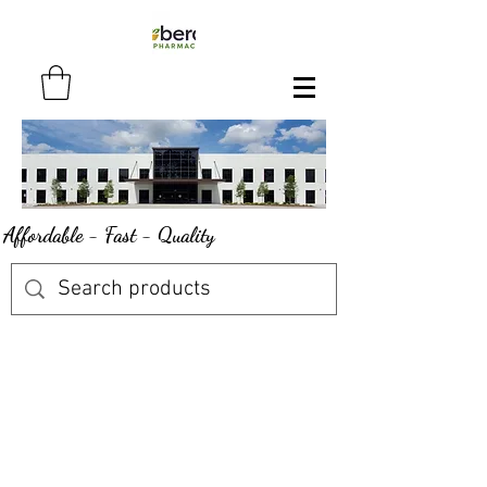
Affordable - Fast - Quality