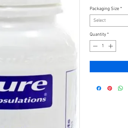
Packaging Size
*
Select
Quantity
*