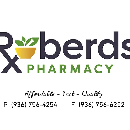
Affordable - Fast - Quality
P
(936) 756-4254
F
(936) 756-6252