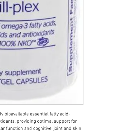
hly bioavailable essential fatty acid­
idants, providing optimal support for 
r function and cognitive, joint and skin 