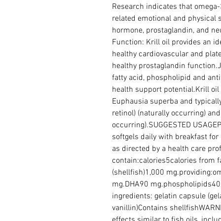
Research indicates that omega-
related emotional and physical s
hormone, prostaglandin, and neu
Function: Krill oil provides an id
healthy cardiovascular and platel
healthy prostaglandin function.J
fatty acid, phospholipid and anti
health support potential.Krill oil 
Euphausia superba and typically 
retinol) (naturally occurring) and 
occurring).SUGGESTED USAGEPu
softgels daily with breakfast for
as directed by a health care pr
contain:calories5calories from fat
(shellfish)1,000 mg.providing:
mg.DHA90 mg.phospholipids400
ingredients: gelatin capsule (gelat
vanillin)Contains shellfishWARNIN
effects similar to fish oils, incl