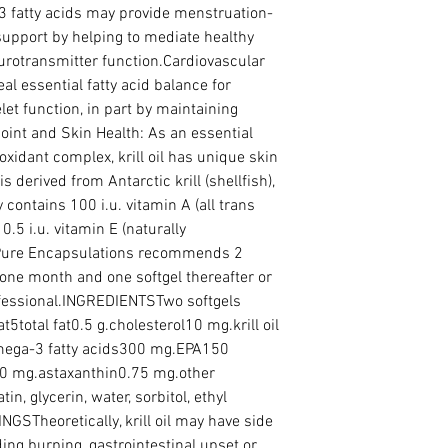
3 fatty acids may provide menstruation-
upport by helping to mediate healthy 
rotransmitter function.Cardiovascular 
eal essential fatty acid balance for 
et function, in part by maintaining 
oint and Skin Health: As an essential 
oxidant complex, krill oil has unique skin 
is derived from Antarctic krill (shellfish), 
contains 100 i.u. vitamin A (all trans 
0.5 i.u. vitamin E (naturally 
re Encapsulations recommends 2 
 one month and one softgel thereafter or 
ofessional.INGREDIENTSTwo softgels 
5total fat0.5 g.cholesterol10 mg.krill oil 
omega-3 fatty acids300 mg.EPA150 
 mg.astaxanthin0.75 mg.other 
in, glycerin, water, sorbitol, ethyl 
GSTheoretically, krill oil may have side 
uding burping, gastrointestinal upset or 