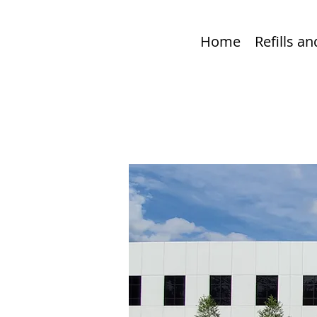
Home
Refills a