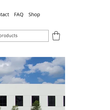
tact
FAQ
Shop