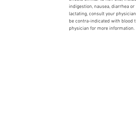
indigestion, nausea, diarrhea or 
lactating, consult your physician
be contra-indicated with blood t
physician for more information.