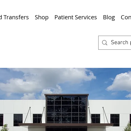
nd Transfers
Shop
Patient Services
Blog
Con