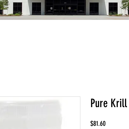
Pure Krill
Price
$81.60