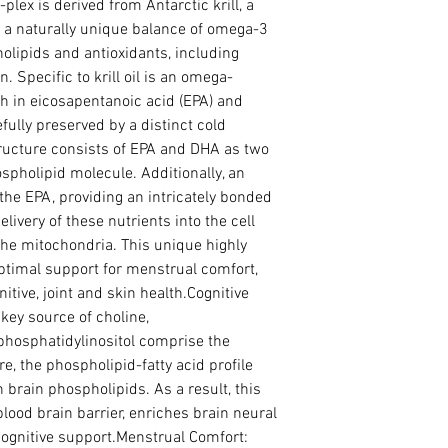
plex is derived from Antarctic krill, a 
 a naturally unique balance of omega-3 
lipids and antioxidants, including 
 Specific to krill oil is an omega-
h in eicosapentanoic acid (EPA) and 
ully preserved by a distinct cold 
tructure consists of EPA and DHA as two 
spholipid molecule. Additionally, an 
the EPA, providing an intricately bonded 
livery of these nutrients into the cell 
he mitochondria. This unique highly 
ptimal support for menstrual comfort, 
tive, joint and skin health.Cognitive 
key source of choline, 
hosphatidylinositol comprise the 
, the phospholipid-fatty acid profile 
brain phospholipids. As a result, this 
lood brain barrier, enriches brain neural 
cognitive support.Menstrual Comfort: 