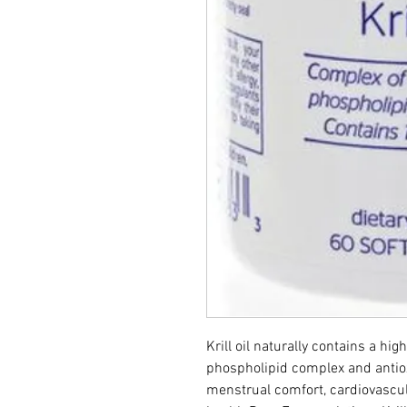
Krill oil naturally contains a hig
phospholipid complex and antiox
menstrual comfort, cardiovascula