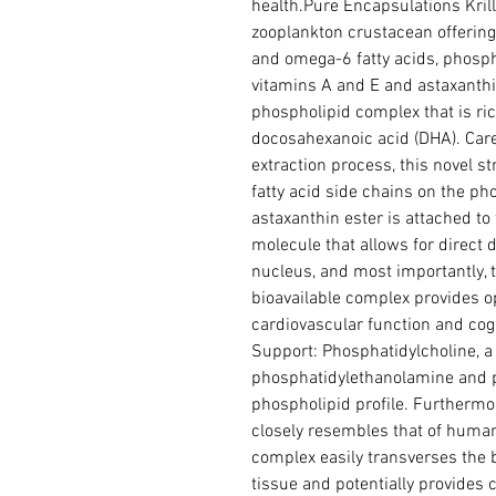
health.Pure Encapsulations Krill-
zooplankton crustacean offering
and omega-6 fatty acids, phospho
vitamins A and E and astaxanthin.
phospholipid complex that is ric
docosahexanoic acid (DHA). Caref
extraction process, this novel s
fatty acid side chains on the pho
astaxanthin ester is attached to 
molecule that allows for direct de
nucleus, and most importantly, t
bioavailable complex provides o
cardiovascular function and cogni
Support: Phosphatidylcholine, a 
phosphatidylethanolamine and p
phospholipid profile. Furthermore
closely resembles that of human 
complex easily transverses the b
tissue and potentially provides 