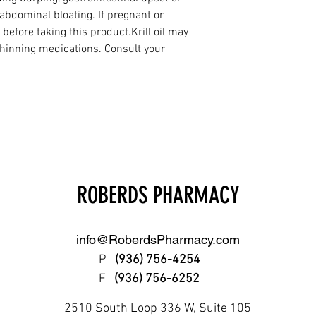
abdominal bloating. If pregnant or 
 before taking this product.Krill oil may 
hinning medications. Consult your 
ROBERDS PHARMACY
info@RoberdsPharmacy.com
P
(936) 756-4254
F
(936) 756-6252
2510 South Loop 336 W, Suite 105