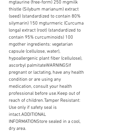
mgtaurine (free-form) 250 mgmilk 
thistle (Silybum marianum) extract 
(seed) (standardized to contain 80% 
silymarin) 150 mgturmeric (Curcuma 
longa) extract (root) (standardized to 
contain 95% curcuminoids) 100 
mgother ingredients: vegetarian 
capsule (cellulose, water), 
hypoallergenic plant fiber (cellulose), 
ascorbyl palmitateWARNINGSIf 
pregnant or lactating, have any health 
condition or are using any 
medication, consult your health 
professional before use.Keep out of 
reach of children.Tamper Resistant: 
Use only if safety seal is 
intact.ADDITIONAL 
INFORMATIONStore sealed in a cool, 
dry area.