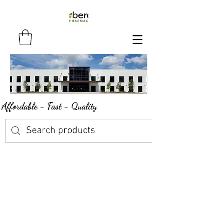
Affordable - Fast - Quality