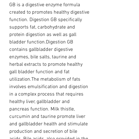
GB is a digestive enzyme formula 
created to promotes healthy digestive 
function. Digestion GB specifically 
supports fat, carbohydrate and 
protein digestion as well as gall 
bladder function.Digestion GB 
contains gallbladder digestive 
enzymes, bile salts, taurine and 
herbal extracts to promote healthy 
gall bladder function and fat 
utilization.The metabolism of fats 
involves emulsification and digestion 
in a complex process that requires 
healthy liver, gallbladder and 
pancreas function. Milk thistle, 
curcumin and taurine promote liver 
and gallbladder health and stimulate 
production and secretion of bile 