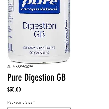
SKU: 6629800979
Pure Digestion GB
Price
$35.00
Packaging Size
*