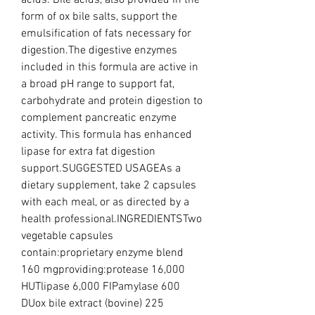
acids. Bile acids, also provided in the 
form of ox bile salts, support the 
emulsification of fats necessary for 
digestion.The digestive enzymes 
included in this formula are active in 
a broad pH range to support fat, 
carbohydrate and protein digestion to 
complement pancreatic enzyme 
activity. This formula has enhanced 
lipase for extra fat digestion 
support.SUGGESTED USAGEAs a 
dietary supplement, take 2 capsules 
with each meal, or as directed by a 
health professional.INGREDIENTSTwo 
vegetable capsules 
contain:proprietary enzyme blend 
160 mgproviding:protease 16,000 
HUTlipase 6,000 FIPamylase 600 
DUox bile extract (bovine) 225 