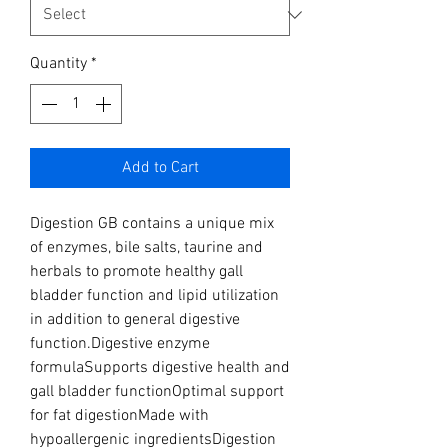
Quantity
*
Add to Cart
Digestion GB contains a unique mix 
of enzymes, bile salts, taurine and 
herbals to promote healthy gall 
bladder function and lipid utilization 
in addition to general digestive 
function.Digestive enzyme 
formulaSupports digestive health and 
gall bladder functionOptimal support 
for fat digestionMade with 
hypoallergenic ingredientsDigestion 