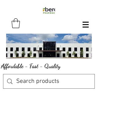
Affordable - Fast - Quality