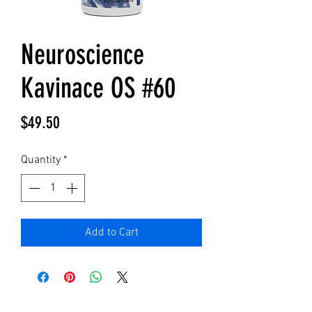
Neuroscience
Kavinace OS #60
Price
$49.50
Quantity
*
Add to Cart