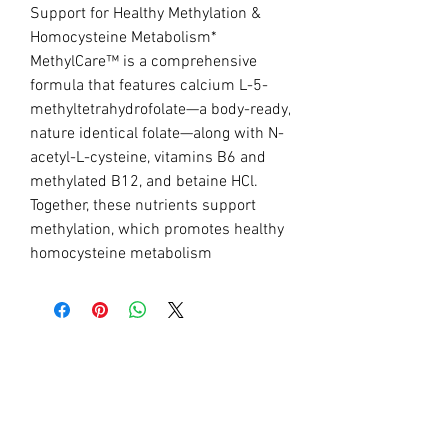
Support for Healthy Methylation &
Homocysteine Metabolism*
MethylCare™ is a comprehensive
formula that features calcium L-5-
methyltetrahydrofolate—a body-ready,
nature identical folate—along with N-
acetyl-L-cysteine, vitamins B6 and
methylated B12, and betaine HCl.
Together, these nutrients support
methylation, which promotes healthy
homocysteine metabolism