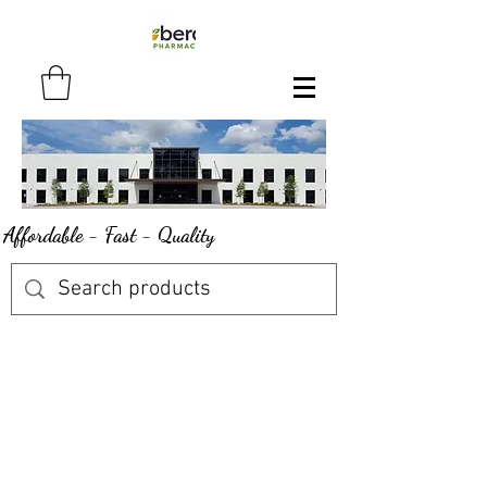
Affordable - Fast - Quality