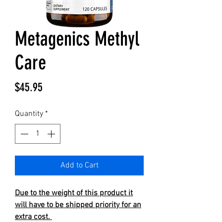
Metagenics Methyl
Care
Price
$45.95
Quantity
*
Add to Cart
Due to the weight of this product it
will have to be shipped priority for an
extra cost.