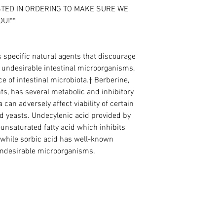
STED IN ORDERING TO MAKE SURE WE
OU!**
specific natural agents that discourage
r undesirable intestinal microorganisms,
e of intestinal microbiota.† Berberine,
nts, has several metabolic and inhibitory
 can adversely affect viability of certain
 yeasts. Undecylenic acid provided by
nsaturated fatty acid which inhibits
, while sorbic acid has well-known
 undesirable microorganisms.