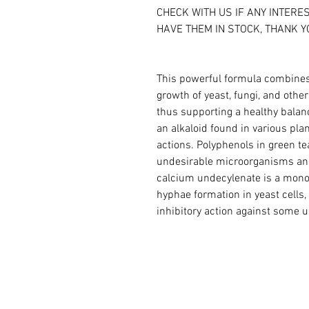
CHECK WITH US IF ANY INTERE
HAVE THEM IN STOCK, THANK Y
This powerful formula combines 
growth of yeast, fungi, and othe
thus supporting a healthy balanc
an alkaloid found in various pla
actions. Polyphenols in green tea
undesirable microorganisms and
calcium undecylenate is a monou
hyphae formation in yeast cells
inhibitory action against some