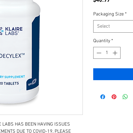
Packaging Size
*
Select
Quantity
*
E LABS HAS BEEN HAVING ISSUES
MENTS DUE TO COVID-19, PLEASE