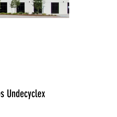
bs Undecyclex