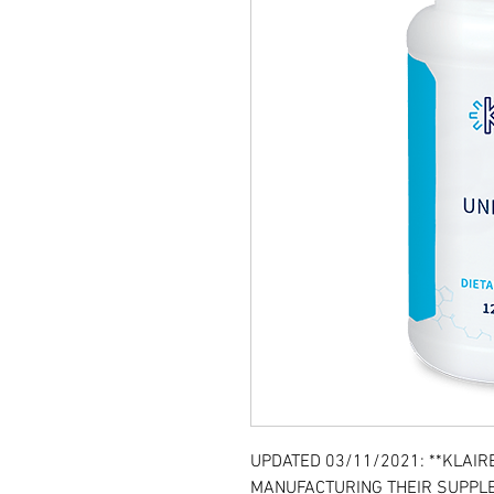
UPDATED 03/11/2021: **KLAIR
MANUFACTURING THEIR SUPPLE