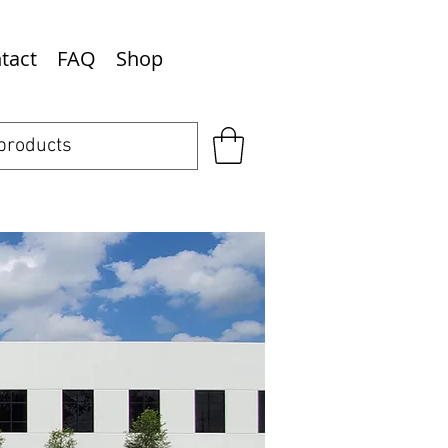
tact
FAQ
Shop