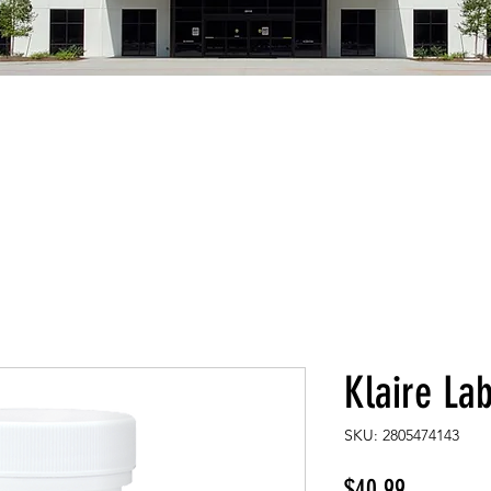
Klaire La
SKU: 2805474143
Price
$40.99