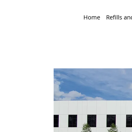
Home
Refills a