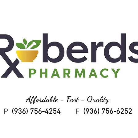
Affordable - Fast - Quality
P
(936) 756-4254
F
(936) 756-6252