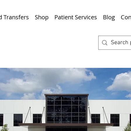
nd Transfers
Shop
Patient Services
Blog
Con