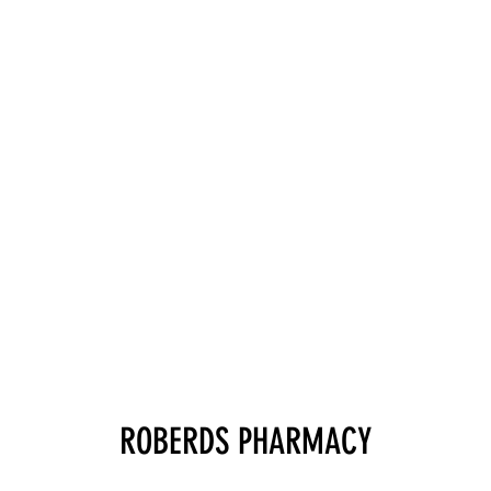
ROBERDS PHARMACY