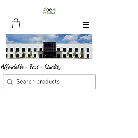
Affordable - Fast - Quality