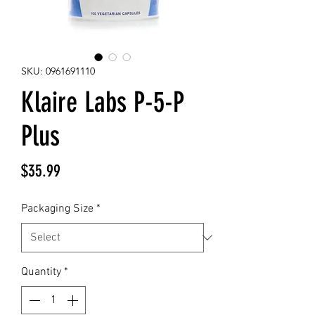
SKU: 0961691110
Klaire Labs P-5-P
Plus
Price
$35.99
Packaging Size
*
Quantity
*