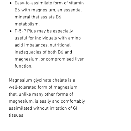
Easy-to-assimilate form of vitamin
B6 with magnesium, an essential
mineral that assists B6
metabolism.
P-5-P Plus may be especially
useful for individuals with amino
acid imbalances, nutritional
inadequacies of both B6 and
magnesium, or compromised liver
function.
Magnesium glycinate chelate is a
well-tolerated form of magnesium
that, unlike many other forms of
magnesium, is easily and comfortably
assimilated without irritation of GI
tissues.