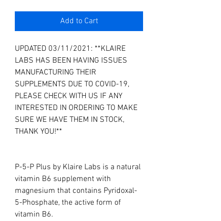
Add to Cart
UPDATED 03/11/2021: **KLAIRE
LABS HAS BEEN HAVING ISSUES
MANUFACTURING THEIR
SUPPLEMENTS DUE TO COVID-19,
PLEASE CHECK WITH US IF ANY
INTERESTED IN ORDERING TO MAKE
SURE WE HAVE THEM IN STOCK,
THANK YOU!**
P-5-P Plus by Klaire Labs is a natural
vitamin B6 supplement with
magnesium that contains Pyridoxal-
5-Phosphate, the active form of
vitamin B6.