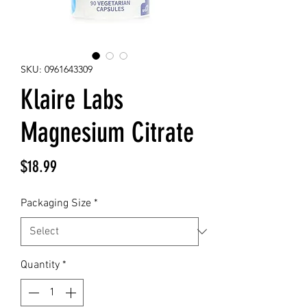
SKU: 0961643309
Klaire Labs
Magnesium Citrate
Price
$18.99
Packaging Size
*
Quantity
*