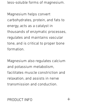
less-soluble forms of magnesium.
Magnesium helps convert
carbohydrates, protein, and fats to
energy, acts as a catalyst in
thousands of enzymatic processes,
regulates and maintains vascular
tone, and is critical to proper bone
formation.
Magnesium also regulates calcium
and potassium metabolism,
facilitates muscle constriction and
relaxation, and assists in nerve
transmission and conduction.
PRODUCT INFO