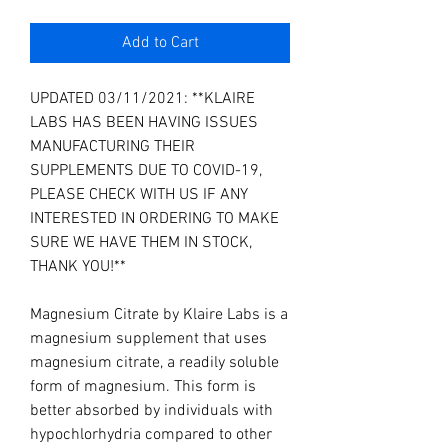
Add to Cart
UPDATED 03/11/2021: **KLAIRE
LABS HAS BEEN HAVING ISSUES
MANUFACTURING THEIR
SUPPLEMENTS DUE TO COVID-19,
PLEASE CHECK WITH US IF ANY
INTERESTED IN ORDERING TO MAKE
SURE WE HAVE THEM IN STOCK,
THANK YOU!**
Magnesium Citrate by Klaire Labs is a
magnesium supplement that uses
magnesium citrate, a readily soluble
form of magnesium. This form is
better absorbed by individuals with
hypochlorhydria compared to other