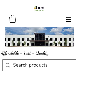
Affordable - Fast - Quality