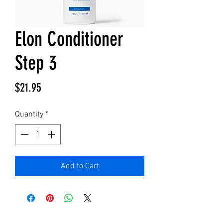
Elon Conditioner
Step 3
Price
$21.95
Quantity
*
Add to Cart