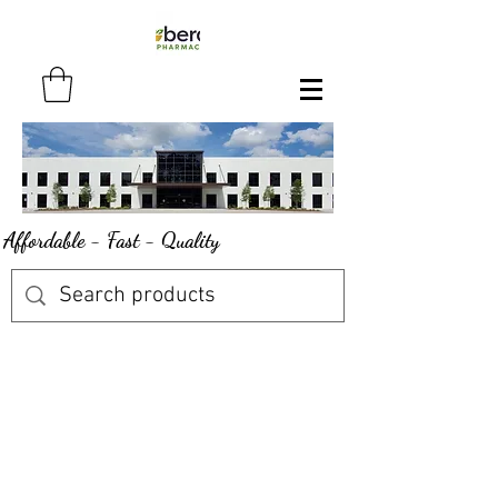
Affordable - Fast - Quality