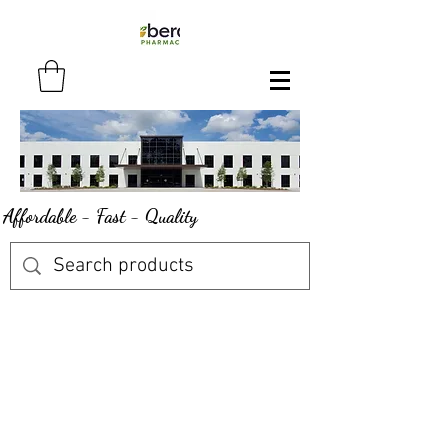
Affordable - Fast - Quality