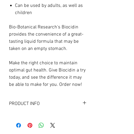
Can be used by adults, as well as
children
Bio-Botanical Research's Biocidin
provides the convenience of a great-
tasting liquid formula that may be
taken on an empty stomach.
Make the right choice to maintain
optimal gut health. Give Biocidin a try
today, and see the difference it may
be able to make for you. Order now!
PRODUCT INFO
Supplement Facts
Servings (1 drop) per container: 600
1 drop contains: