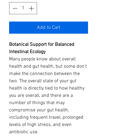
Add to Cart
Botanical Support for Balanced
Intestinal Ecology
Many people know about overall
health and gut health, but some don't
make the connection between the
two. The overall state of your gut
health is directly tied to how healthy
you are overall, and there are a
number of things that may
compromise your gut health,
including frequent travel, prolonged
levels of high stress, and even
antibiotic use.