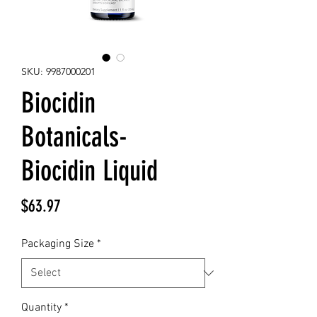
SKU: 9987000201
Biocidin
Botanicals-
Biocidin Liquid
Price
$63.97
Packaging Size
*
Quantity
*