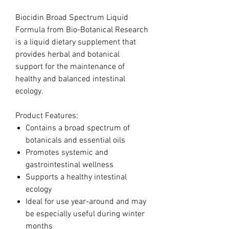
Biocidin Broad Spectrum Liquid
Formula from Bio-Botanical Research
is a liquid dietary supplement that
provides herbal and botanical
support for the maintenance of
healthy and balanced intestinal
ecology.
Product Features:
Contains a broad spectrum of
botanicals and essential oils
Promotes systemic and
gastrointestinal wellness
Supports a healthy intestinal
ecology
Ideal for use year-around and may
be especially useful during winter
months